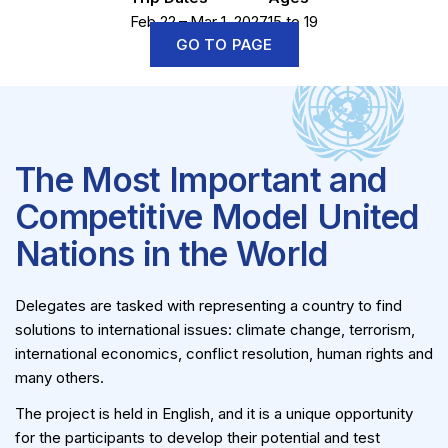
Feb 22 – Mar 1, 2027
15 to 19
GO TO PAGE
The Most Important and
Competitive Model United
Nations in the World
Delegates are tasked with representing a country to find
solutions to international issues: climate change, terrorism,
international economics, conflict resolution, human rights and
many others.
The project is held in English, and it is a unique opportunity
for the participants to develop their potential and test