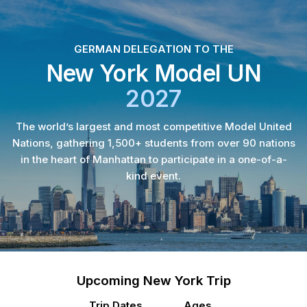
GERMAN DELEGATION TO THE
New York Model UN
2027
The world’s largest and most competitive Model United
Nations, gathering 1,500+ students from over 90 nations
in the heart of Manhattan to participate in a one-of-a-
kind event.
Upcoming New York Trip
Trip Dates
Ages