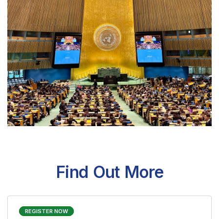
MUN Germany
Find Out More
REGISTER NOW