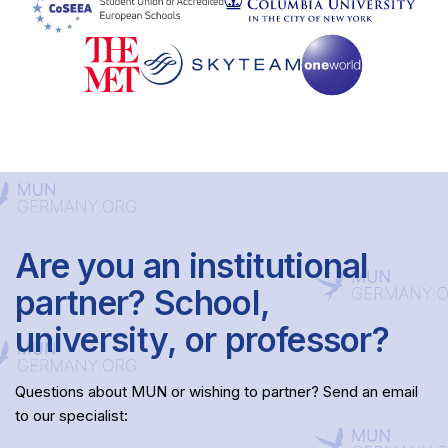
Are you an institutional
partner? School,
university, or professor?
Questions about MUN or wishing to partner? Send an email
to our specialist: