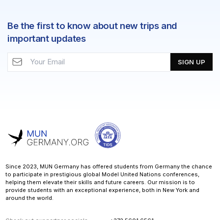
Be the first to know about new trips and
important updates
SIGN UP
Since 2023, MUN Germany has offered students from Germany the chance
to participate in prestigious global Model United Nations conferences,
helping them elevate their skills and future careers. Our mission is to
provide students with an exceptional experience, both in New York and
around the world.