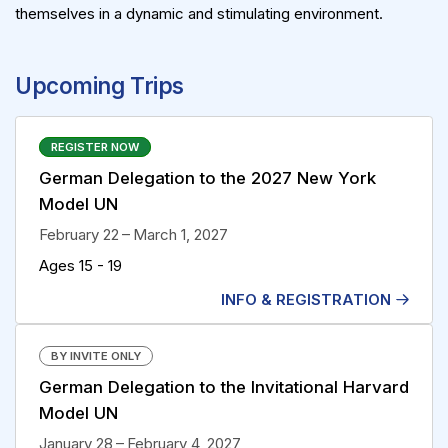
themselves in a dynamic and stimulating environment.
Upcoming Trips
REGISTER NOW
German Delegation to the 2027 New York
Model UN
February 22 – March 1, 2027
Ages 15 - 19
INFO & REGISTRATION
BY INVITE ONLY
German Delegation to the Invitational Harvard
Model UN
January 28 – February 4, 2027