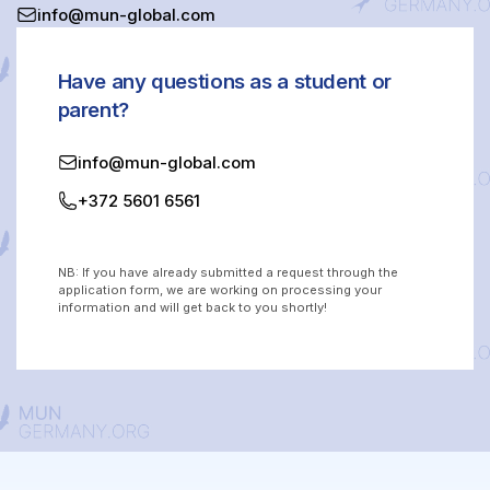
info@mun-global.com
Have any questions as a student or
parent?
info@mun-global.com
+372 5601 6561
NB: If you have already submitted a request through the
application form, we are working on processing your
information and will get back to you shortly!