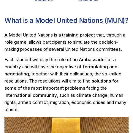
What is a Model United Nations (MUN)?
A Model United Nations is a
training project
that, through a
role game
, allows participants to simulate the decision-
making processes of several United Nations committees.
Each student will play
the role of an Ambassador of a
country
and will have the objective of
formulating and
negotiating
, together with their colleagues, the so-called
resolutions. The resolutions will aim to find
solutions for
some of the most important problems
facing the
international community
, such as climate change, human
rights, armed conflict, migration, economic crises and many
others.