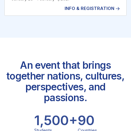
INFO & REGISTRATION
MUN Germany
An event that brings
together nations, cultures,
perspectives, and
passions.
1,500
+
90
Students
Countries