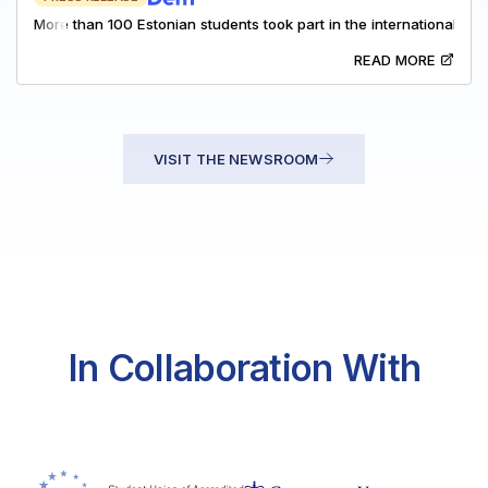
More than 100 Estonian students took part in the international M
READ MORE
VISIT THE NEWSROOM
In Collaboration With