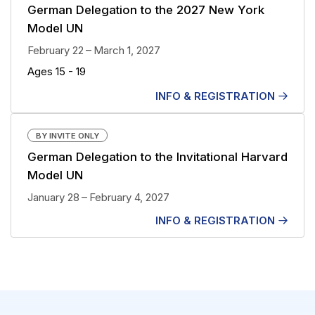
German Delegation to the 2027 New York
Model UN
February 22 – March 1, 2027
Ages 15 - 19
INFO & REGISTRATION
BY INVITE ONLY
German Delegation to the Invitational Harvard
Model UN
January 28 – February 4, 2027
INFO & REGISTRATION