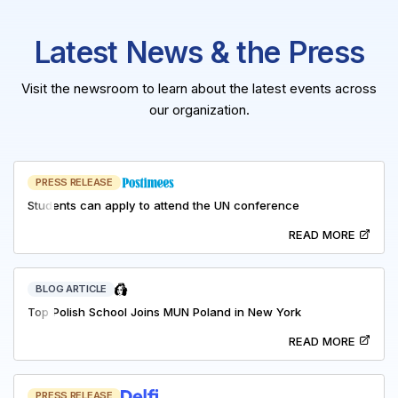
Latest News & the Press
Visit the newsroom to learn about the latest events across
our organization.
PRESS RELEASE
Students can apply to attend the UN conference
READ MORE
BLOG ARTICLE
Top Polish School Joins MUN Poland in New York
READ MORE
PRESS RELEASE