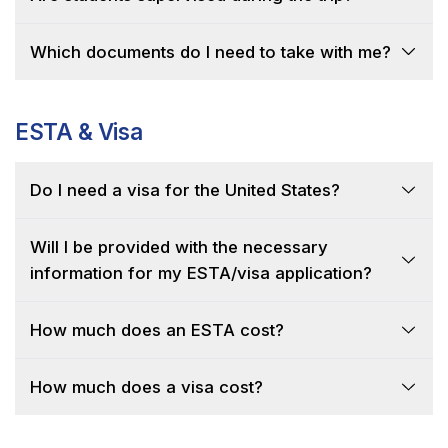
Which documents do I need to take with me?
ESTA & Visa
Do I need a visa for the United States?
Will I be provided with the necessary
information for my ESTA/visa application?
How much does an ESTA cost?
How much does a visa cost?