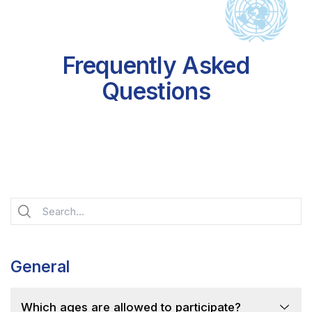
Frequently Asked
Questions
General
Which ages are allowed to participate?