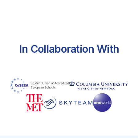
In Collaboration With
https://travel.state.gov/content/travel/en/us-
visas/tourism-visit/visa-waiver-program.html