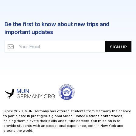
Be the first to know about new trips and
important updates
SIGN UP
Since 2023, MUN Germany has offered students from Germany the chance
to participate in prestigious global Model United Nations conferences,
helping them elevate their skills and future careers. Our mission is to
provide students with an exceptional experience, both in New York and
around the world.