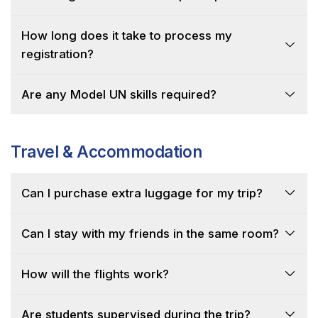
How long does it take to process my
registration?
Are any Model UN skills required?
Travel & Accommodation
Can I purchase extra luggage for my trip?
Can I stay with my friends in the same room?
How will the flights work?
Are students supervised during the trip?